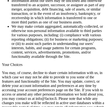
Information about our users may be disclosed and otherwise
transferred to an acquirer, successor, or assignee as part of any
merger, acquisition, debt financing, sale of assets, or similar
transaction, or in the event of an insolvency, bankruptcy, or
receivership in which information is transferred to one or
more third parties as one of our business assets.
We may make certain aggregated, automatically-collected, or
otherwise non-personal information available to third parties
for various purposes, including: (i) compliance with various
reporting obligations; (ii) for business or marketing purposes;
or (iii) to assist such parties in understanding our users’
interests, habits, and usage patterns for certain programs,
content, services, advertisements, promotions, and/or
functionality available through the Site.
Your Choices
You may, of course, decline to share certain information with us, in
which case we may not be able to provide to you some of the
features and functionality of the Site. You may update, correct, or
delete your account information and preferences at any time by
accessing your account preferences page on the Site. If you wish to
access or amend any other personal information we hold about you,
you may contact us at info@factor.fi. Please note that while any
changes you make will be reflected in active user databases within a