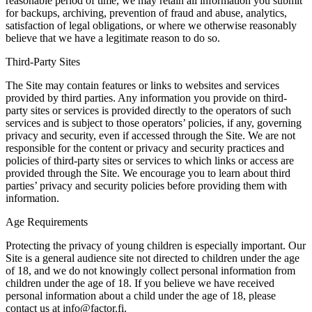
reasonable period of time, we may retain all information you submit
for backups, archiving, prevention of fraud and abuse, analytics,
satisfaction of legal obligations, or where we otherwise reasonably
believe that we have a legitimate reason to do so.
Third-Party Sites
The Site may contain features or links to websites and services
provided by third parties. Any information you provide on third-
party sites or services is provided directly to the operators of such
services and is subject to those operators’ policies, if any, governing
privacy and security, even if accessed through the Site. We are not
responsible for the content or privacy and security practices and
policies of third-party sites or services to which links or access are
provided through the Site. We encourage you to learn about third
parties’ privacy and security policies before providing them with
information.
Age Requirements
Protecting the privacy of young children is especially important. Our
Site is a general audience site not directed to children under the age
of 18, and we do not knowingly collect personal information from
children under the age of 18. If you believe we have received
personal information about a child under the age of 18, please
contact us at info@factor.fi.