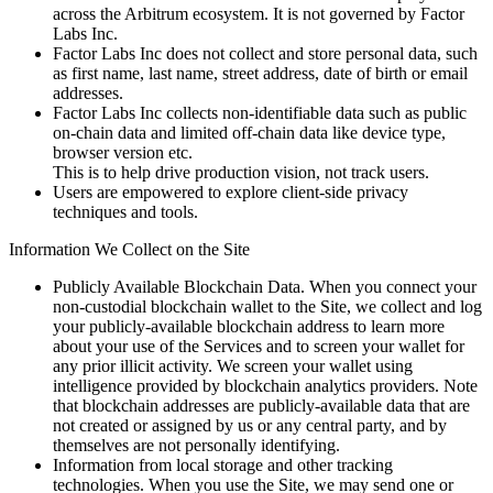
across the Arbitrum ecosystem. It is not governed by Factor
Labs Inc.
Factor Labs Inc does not collect and store personal data, such
as first name, last name, street address, date of birth or email
addresses.
Factor Labs Inc collects non-identifiable data such as public
on-chain data and limited off-chain data like device type,
browser version etc.
This is to help drive production vision, not track users.
Users are empowered to explore client-side privacy
techniques and tools.
Information We Collect on the Site
Publicly Available Blockchain Data. When you connect your
non-custodial blockchain wallet to the Site, we collect and log
your publicly-available blockchain address to learn more
about your use of the Services and to screen your wallet for
any prior illicit activity. We screen your wallet using
intelligence provided by blockchain analytics providers. Note
that blockchain addresses are publicly-available data that are
not created or assigned by us or any central party, and by
themselves are not personally identifying.
Information from local storage and other tracking
technologies. When you use the Site, we may send one or