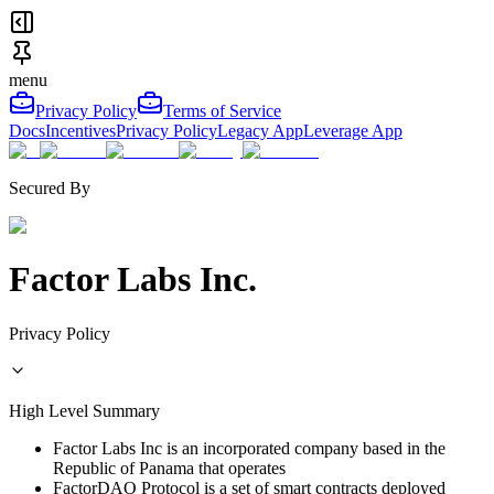
menu
Privacy Policy
Terms of Service
Docs
Incentives
Privacy Policy
Legacy App
Leverage App
Secured By
Factor Labs Inc.
Privacy Policy
High Level Summary
Factor Labs Inc is an incorporated company based in the
Republic of Panama that operates
FactorDAO Protocol is a set of smart contracts deployed