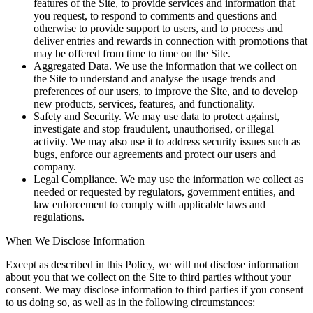
features of the Site, to provide services and information that
you request, to respond to comments and questions and
otherwise to provide support to users, and to process and
deliver entries and rewards in connection with promotions that
may be offered from time to time on the Site.
Aggregated Data. We use the information that we collect on
the Site to understand and analyse the usage trends and
preferences of our users, to improve the Site, and to develop
new products, services, features, and functionality.
Safety and Security. We may use data to protect against,
investigate and stop fraudulent, unauthorised, or illegal
activity. We may also use it to address security issues such as
bugs, enforce our agreements and protect our users and
company.
Legal Compliance. We may use the information we collect as
needed or requested by regulators, government entities, and
law enforcement to comply with applicable laws and
regulations.
When We Disclose Information
Except as described in this Policy, we will not disclose information
about you that we collect on the Site to third parties without your
consent. We may disclose information to third parties if you consent
to us doing so, as well as in the following circumstances: