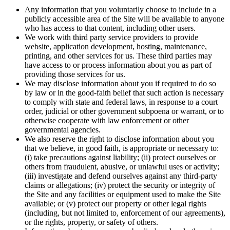
Any information that you voluntarily choose to include in a
publicly accessible area of the Site will be available to anyone
who has access to that content, including other users.
We work with third party service providers to provide
website, application development, hosting, maintenance,
printing, and other services for us. These third parties may
have access to or process information about you as part of
providing those services for us.
We may disclose information about you if required to do so
by law or in the good-faith belief that such action is necessary
to comply with state and federal laws, in response to a court
order, judicial or other government subpoena or warrant, or to
otherwise cooperate with law enforcement or other
governmental agencies.
We also reserve the right to disclose information about you
that we believe, in good faith, is appropriate or necessary to:
(i) take precautions against liability; (ii) protect ourselves or
others from fraudulent, abusive, or unlawful uses or activity;
(iii) investigate and defend ourselves against any third-party
claims or allegations; (iv) protect the security or integrity of
the Site and any facilities or equipment used to make the Site
available; or (v) protect our property or other legal rights
(including, but not limited to, enforcement of our agreements),
or the rights, property, or safety of others.