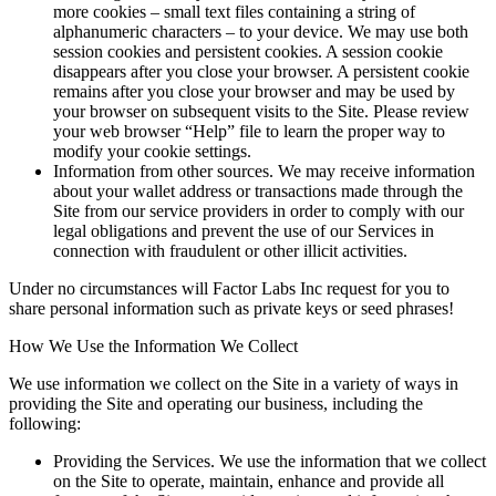
more cookies – small text files containing a string of
alphanumeric characters – to your device. We may use both
session cookies and persistent cookies. A session cookie
disappears after you close your browser. A persistent cookie
remains after you close your browser and may be used by
your browser on subsequent visits to the Site. Please review
your web browser “Help” file to learn the proper way to
modify your cookie settings.
Information from other sources. We may receive information
about your wallet address or transactions made through the
Site from our service providers in order to comply with our
legal obligations and prevent the use of our Services in
connection with fraudulent or other illicit activities.
Under no circumstances will Factor Labs Inc request for you to
share personal information such as private keys or seed phrases!
How We Use the Information We Collect
We use information we collect on the Site in a variety of ways in
providing the Site and operating our business, including the
following:
Providing the Services. We use the information that we collect
on the Site to operate, maintain, enhance and provide all