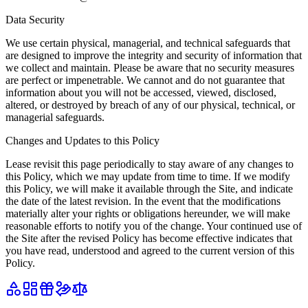
Data Security
We use certain physical, managerial, and technical safeguards that
are designed to improve the integrity and security of information that
we collect and maintain. Please be aware that no security measures
are perfect or impenetrable. We cannot and do not guarantee that
information about you will not be accessed, viewed, disclosed,
altered, or destroyed by breach of any of our physical, technical, or
managerial safeguards.
Changes and Updates to this Policy
Lease revisit this page periodically to stay aware of any changes to
this Policy, which we may update from time to time. If we modify
this Policy, we will make it available through the Site, and indicate
the date of the latest revision. In the event that the modifications
materially alter your rights or obligations hereunder, we will make
reasonable efforts to notify you of the change. Your continued use of
the Site after the revised Policy has become effective indicates that
you have read, understood and agreed to the current version of this
Policy.