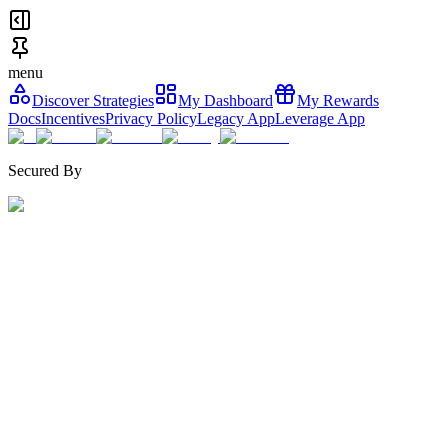
menu
Discover Strategies
My Dashboard
My Rewards
Docs
Incentives
Privacy Policy
Legacy App
Leverage App
Secured By
Curated by
TVL
Share Price
30D Change